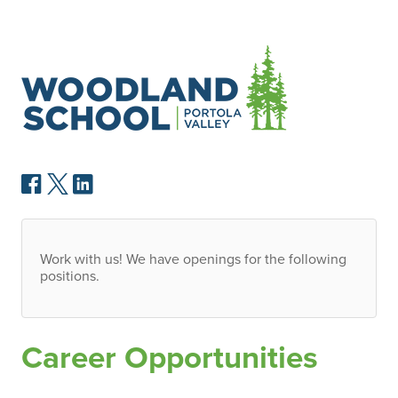
Work with us! We have openings for the following
positions.
Career Opportunities