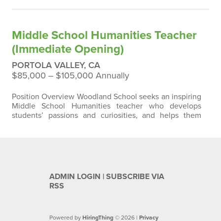
approximately 315 students in early childhood through
eighth-grade. We have two sections of each grade
level K- 8 with class sizes that average from 14-18 per
Middle School Humanities Teacher
class. Woodland School…
(Immediate Opening)
PORTOLA VALLEY, CA
$85,000 ‒ $105,000 Annually
Position Overview Woodland School seeks an inspiring
Middle School Humanities teacher who develops
students’ passions and curiosities, and helps them
think deeply about the world through various lenses of
history, literature, and media. We want our students to
find their voices and express their ideas confidently
through the spoken and written word. The position
requires maintaining a full…
ADMIN LOGIN
|
SUBSCRIBE VIA
RSS
Powered by
HiringThing
© 2026 |
Privacy