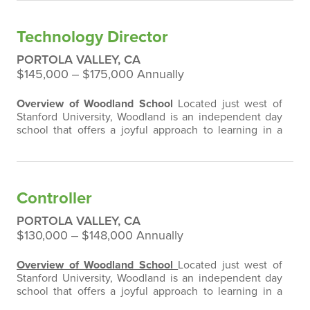
Technology Director
PORTOLA VALLEY, CA
$145,000 ‒ $175,000 Annually
Overview of Woodland School
Located just west of
Stanford University, Woodland is an independent day
school that offers a joyful approach to learning in a
diverse, respectful, and inclusive environment for
approximately 315 students in early childhood through
eighth-grade. We have two sections of each grade
level K- 8 with class sizes that average from 14-18 per
Controller
class. Woodland School…
PORTOLA VALLEY, CA
$130,000 ‒ $148,000 Annually
Overview of Woodland School
Located just west of
Stanford University, Woodland is an independent day
school that offers a joyful approach to learning in a
diverse, respectful, and inclusive environment for